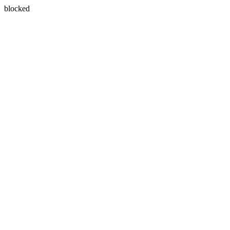
blocked