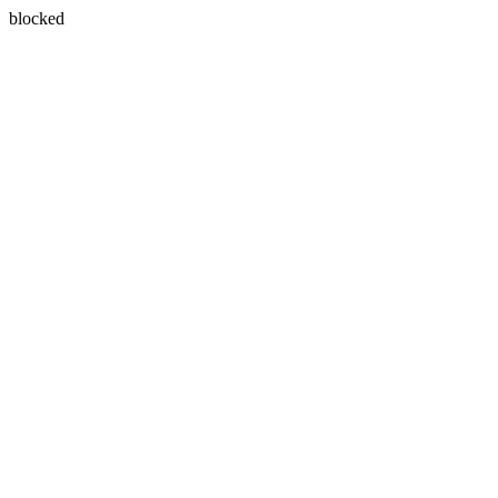
blocked