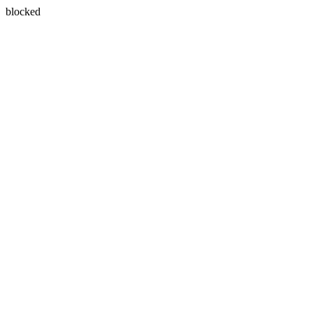
blocked