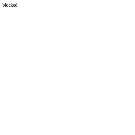
blocked