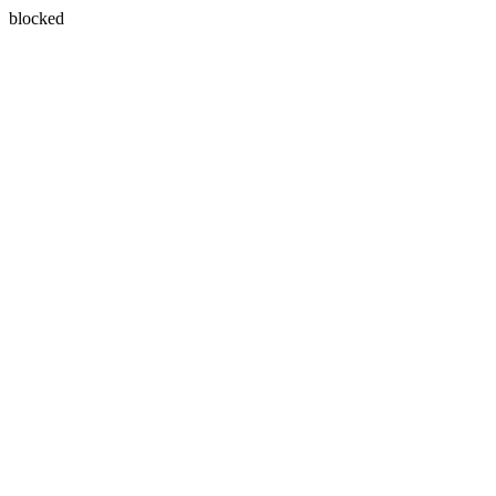
blocked