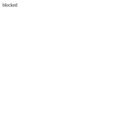
blocked