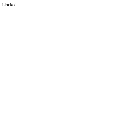
blocked