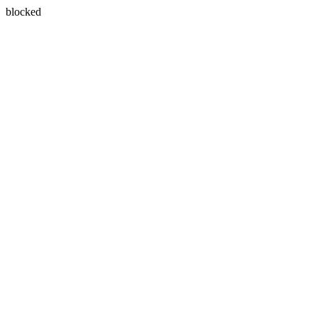
blocked