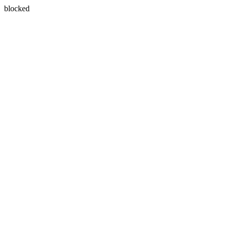
blocked