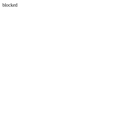
blocked