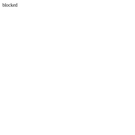
blocked