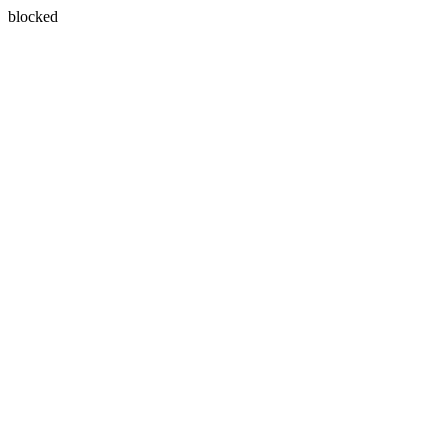
blocked