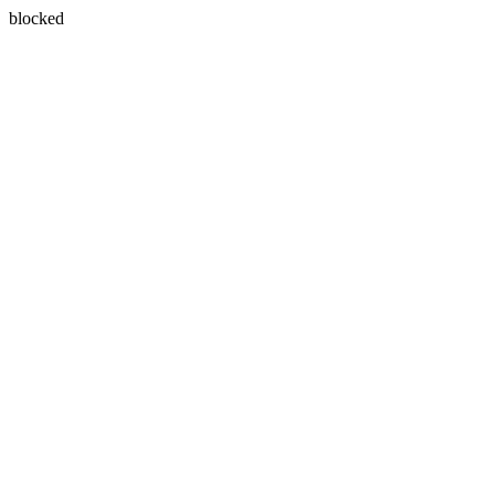
blocked