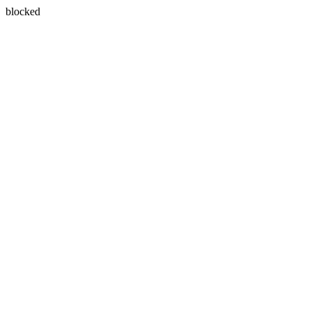
blocked