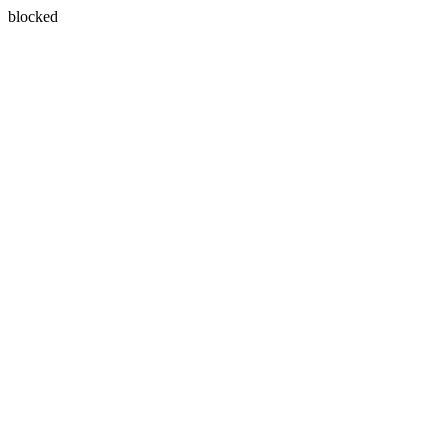
blocked