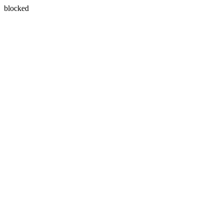
blocked