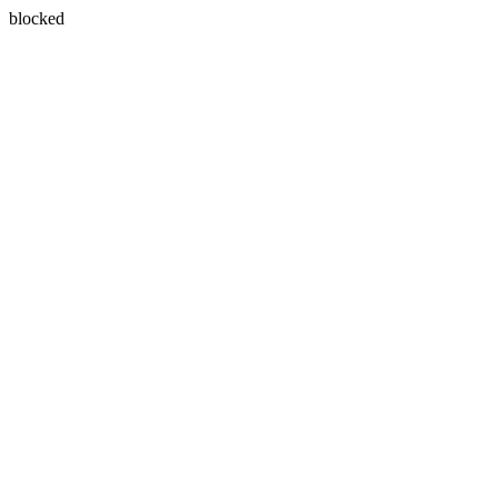
blocked