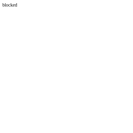
blocked